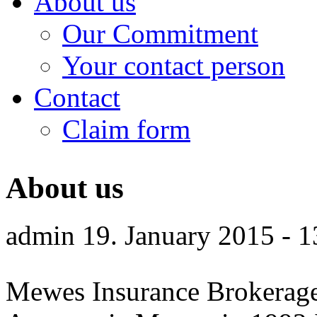
About us
Our Commitment
Your contact person
Contact
Claim form
About us
admin
19. January 2015 - 
Mewes Insurance Brokerage