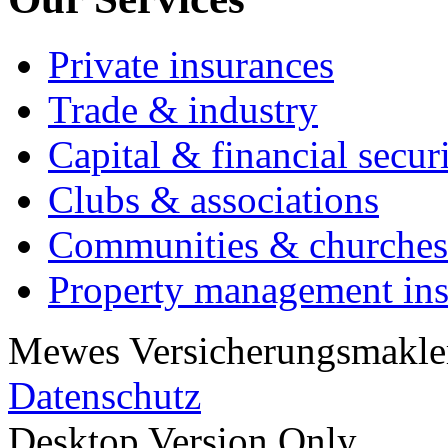
Private insurances
Trade & industry
Capital & financial secur
Clubs & associations
Communities & churches
Property management in
Mewes Versicherungsmakler
Datenschutz
Desktop Version Only