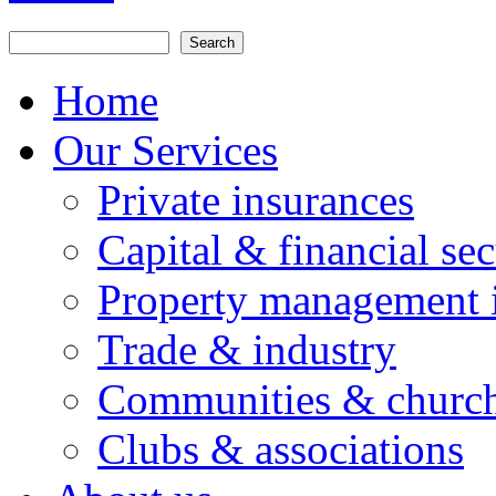
Search
Search form
Home
Our Services
Private insurances
Capital & financial sec
Property management 
Trade & industry
Communities & churc
Clubs & associations