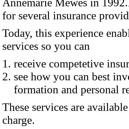
Annemarie Mewes in 1992.In
for several insurance provid
Today, this experience enab
services so you can
receive competetive insur
see how you can best inv
formation and personal r
These services are available
charge.