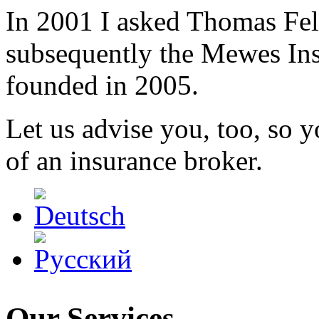
In 2001 I asked Thomas Fel
subsequently the Mewes I
founded in 2005.
Let us advise you, too, so 
of an insurance broker.
Our Services