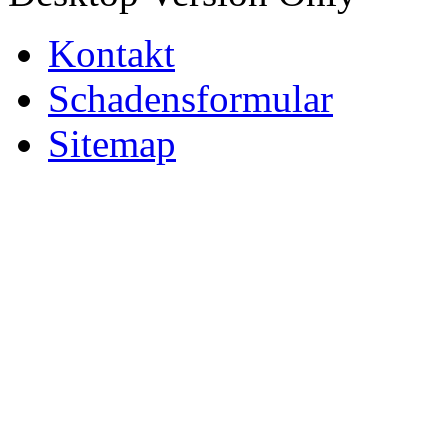
Kontakt
Schadensformular
Sitemap