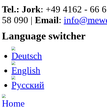
Skip to navigation
Skip to main content
Tel.: Jork
: +49 4162 - 66 6
58 090 |
Email
:
info@mewe
Language switcher